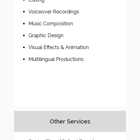
Voiceover Recordings
Music Composition
Graphic Design
Visual Effects & Animation
Multilingual Productions
Other Services