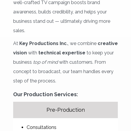
well-crafted TV campaign boosts brand
awareness, builds credibility, and helps your
business stand out — ultimately driving more
sales.
At
Key Productions Inc.
, we combine
creative
vision
with 
technical expertise
to keep your 
business
top of mind
with customers. From 
concept to broadcast, our team handles every
step of the process.
Our Production Services:
Pre-Production
Consultations