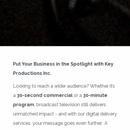
Put Your Business in the Spotlight with Key
Productions Inc.
Looking to reach a wider audience? Whether it’s
a
30-second commercial
or a 
30-minute
program
, broadcast television still delivers
unmatched impact - and with our digital delivery
services, your message goes even further. A