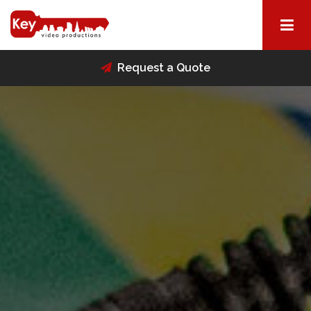
Request a Quote