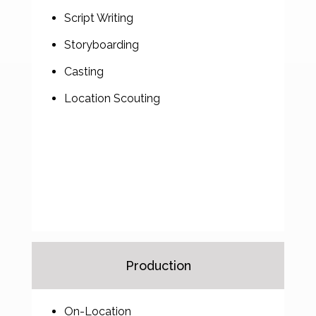
Script Writing
Storyboarding
Casting
Location Scouting
Production
On-Location