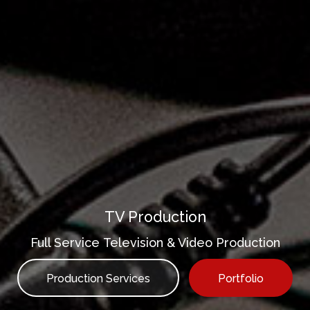
TV Production
Full Service Television & Video Production
Production Services
Portfolio