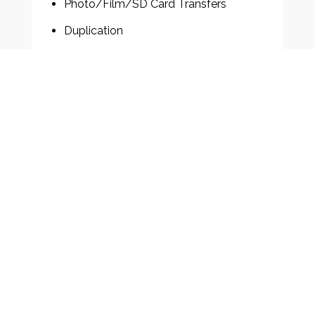
Photo/Film/SD Card Transfers
Duplication
Event Coverage
Sports Reels
Actor Reels
Award Ceremonies
Aerial Drone Filming