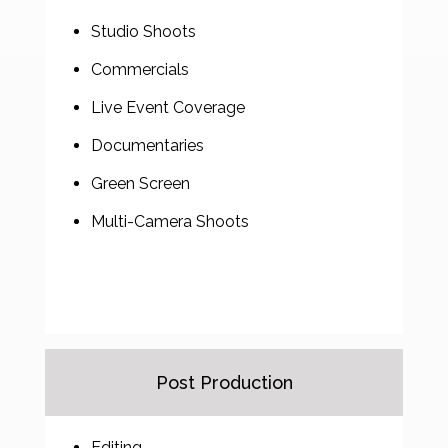
Studio Shoots
Commercials
Live Event Coverage
Documentaries
Green Screen
Multi-Camera Shoots
Post Production
Editing